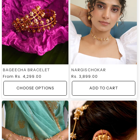
BAGEECHA BRACELET
NARGIS CHOKAR
Regular
From
Rs. 4,299.00
Regular
Rs. 3,899.00
price
price
CHOOSE OPTIONS
ADD TO CART