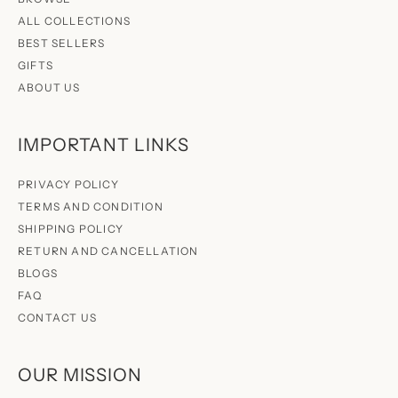
ALL COLLECTIONS
BEST SELLERS
GIFTS
ABOUT US
IMPORTANT LINKS
PRIVACY POLICY
TERMS AND CONDITION
SHIPPING POLICY
RETURN AND CANCELLATION
BLOGS
FAQ
CONTACT US
OUR MISSION