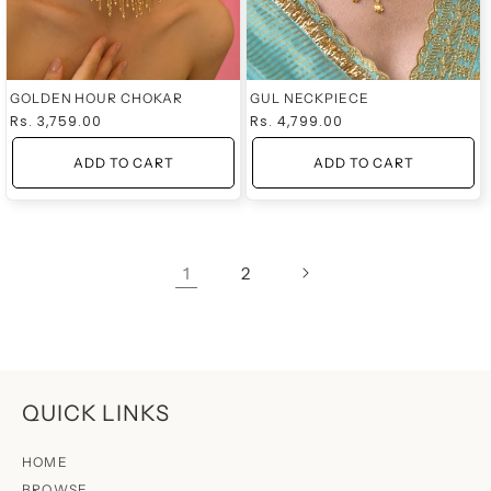
GOLDEN HOUR CHOKAR
GUL NECKPIECE
Regular
Rs. 3,759.00
Regular
Rs. 4,799.00
price
price
ADD TO CART
ADD TO CART
1
2
QUICK LINKS
HOME
BROWSE