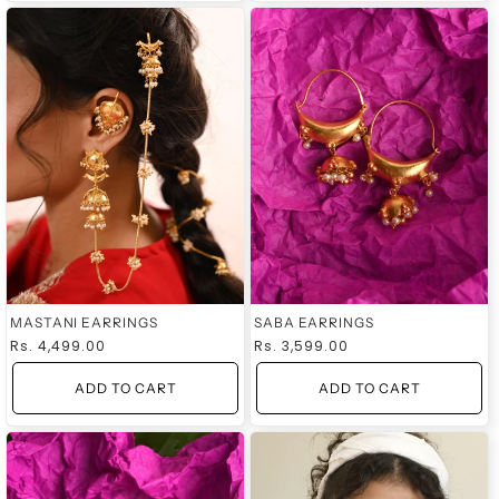
MASTANI EARRINGS
SABA EARRINGS
Regular
Rs. 4,499.00
Regular
Rs. 3,599.00
price
price
ADD TO CART
ADD TO CART