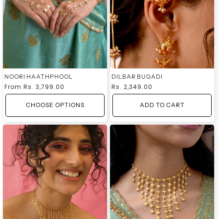
NOORI HAATHPHOOL
DILBAR BUGADI
Regular
From
Rs. 3,799.00
Regular
Rs. 2,349.00
price
price
CHOOSE OPTIONS
ADD TO CART