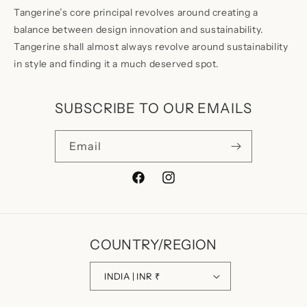
Tangerine’s core principal revolves around creating a
balance between design innovation and sustainability.
Tangerine shall almost always revolve around sustainability
in style and finding it a much deserved spot.
SUBSCRIBE TO OUR EMAILS
Email
Facebook
Instagram
COUNTRY/REGION
INDIA | INR ₹