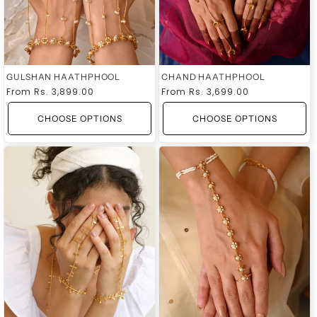
GULSHAN HAATHPHOOL
CHAND HAATHPHOOL
Regular
From
Rs. 3,899.00
Regular
From
Rs. 3,699.00
price
price
CHOOSE OPTIONS
CHOOSE OPTIONS