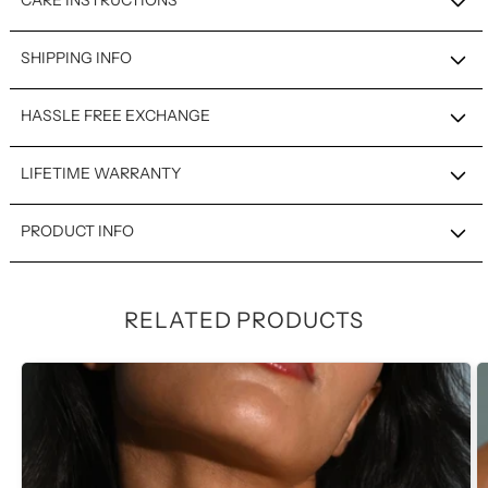
CARE INSTRUCTIONS
SHIPPING INFO
HASSLE FREE EXCHANGE
LIFETIME WARRANTY
PRODUCT INFO
RELATED PRODUCTS