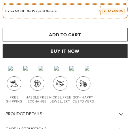
Extra 5% Off On Prepaid Orders
AUTO APPLIED
ADD TO CART
BUY IT NOW
FREE
HASSLE FREE
NICKEL FREE
20K+ HAPPY
SHIPPING
EXCHANGE
JEWELLERY
CUSTOMERS
PROUDCT DETAILS