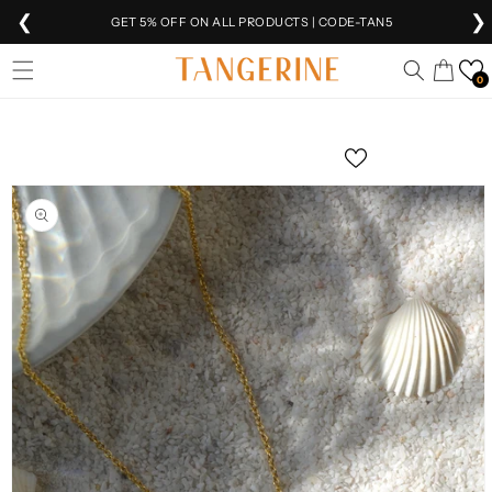
❮
❯
GET 5% OFF ON ALL PRODUCTS | CODE-TAN5
Skip to
EXTRA 5% OFF
ON PREPAID ORDERS
Cart
content
0
FREE SHIPPING
ON ALL ORDERS 🚚
Skip to
product
SHIPPING
WORLDWIDE 🌍
information
VEER IS NOW
LIVE!
FREE INTERNATIONAL SHIPPING ABOVE ₹10K