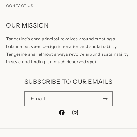
CONTACT US
OUR MISSION
Tangerine’s core principal revolves around creating a
balance between design innovation and sustainability.
Tangerine shall almost always revolve around sustainability
in style and finding it a much deserved spot.
SUBSCRIBE TO OUR EMAILS
Email
Facebook
Instagram