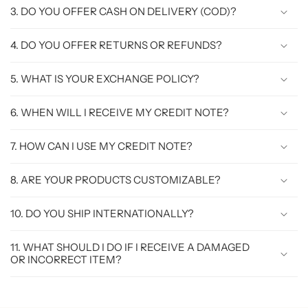
3. DO YOU OFFER CASH ON DELIVERY (COD)?
4. DO YOU OFFER RETURNS OR REFUNDS?
5. WHAT IS YOUR EXCHANGE POLICY?
6. WHEN WILL I RECEIVE MY CREDIT NOTE?
7. HOW CAN I USE MY CREDIT NOTE?
8. ARE YOUR PRODUCTS CUSTOMIZABLE?
10. DO YOU SHIP INTERNATIONALLY?
11. WHAT SHOULD I DO IF I RECEIVE A DAMAGED
OR INCORRECT ITEM?