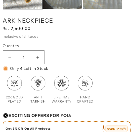
ARK NECKPIECE
Regular
Sale
Rs. 2,500.00
price
price
Inclusive of all taxes
Quantity
DECREASE
INCREASE
QUANTITY
QUANTITY
Only
4
Left In Stock
FOR
FOR
ARK
ARK
NECKPIECE
NECKPIECE
22K GOLD
ANTI
LIFETIME
HAND
PLATED
TARNISH
WARRANTY
CRAFTED
EXCITING OFFERS FOR YOU:
Get 5% Off On All Products
CODE:
TAN5