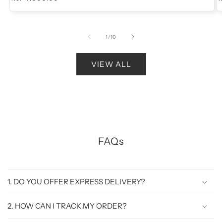
price
of
1
/
10
VIEW ALL
FAQs
1. DO YOU OFFER EXPRESS DELIVERY?
2. HOW CAN I TRACK MY ORDER?