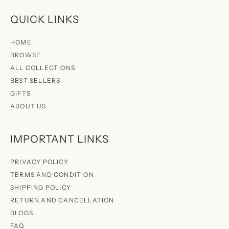
QUICK LINKS
HOME
BROWSE
ALL COLLECTIONS
BEST SELLERS
GIFTS
ABOUT US
IMPORTANT LINKS
PRIVACY POLICY
TERMS AND CONDITION
SHIPPING POLICY
RETURN AND CANCELLATION
BLOGS
FAQ