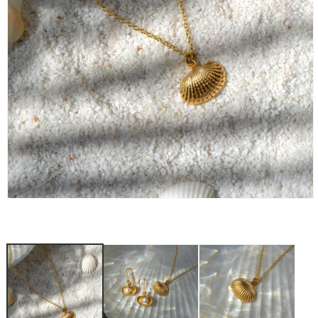
OPEN
MEDIA
1
IN
MODAL