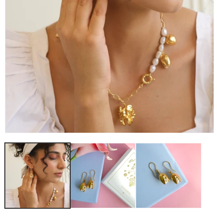
OPEN
MEDIA
1
IN
MODAL