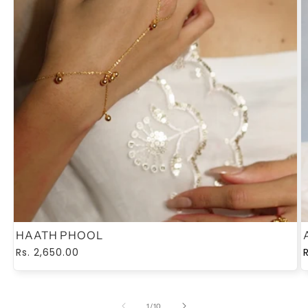
HAATH PHOOL
Regular
Rs. 2,650.00
price
of
1
/
10