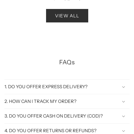
VIEW ALL
FAQs
1. DO YOU OFFER EXPRESS DELIVERY?
2. HOW CAN I TRACK MY ORDER?
3. DO YOU OFFER CASH ON DELIVERY (COD)?
4. DO YOU OFFER RETURNS OR REFUNDS?