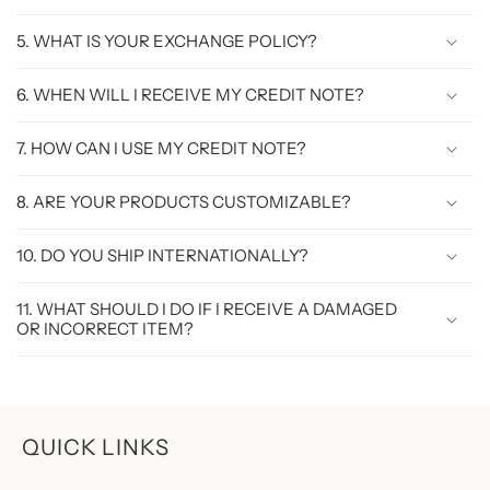
5. WHAT IS YOUR EXCHANGE POLICY?
6. WHEN WILL I RECEIVE MY CREDIT NOTE?
7. HOW CAN I USE MY CREDIT NOTE?
8. ARE YOUR PRODUCTS CUSTOMIZABLE?
10. DO YOU SHIP INTERNATIONALLY?
11. WHAT SHOULD I DO IF I RECEIVE A DAMAGED
OR INCORRECT ITEM?
QUICK LINKS