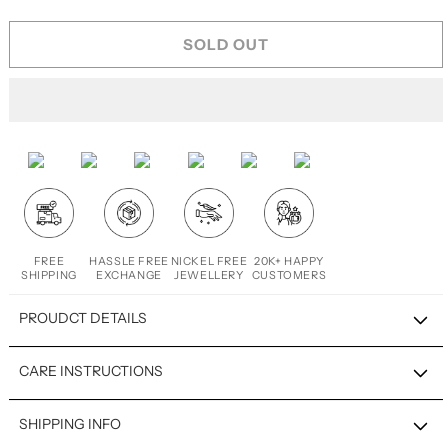
SOLD OUT
FREE
HASSLE FREE
NICKEL FREE
20K+ HAPPY
SHIPPING
EXCHANGE
JEWELLERY
CUSTOMERS
PROUDCT DETAILS
CARE INSTRUCTIONS
SHIPPING INFO