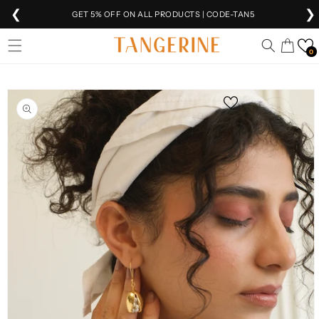
❮
❯
GET 5% OFF ON ALL PRODUCTS | CODE-TAN5
Skip to
EXTRA 5% OFF
ON PREPAID ORDERS
Cart
content
0
FREE SHIPPING
ON ALL ORDERS 🚚
Skip to
product
SHIPPING
WORLDWIDE 🌍
information
VEER IS NOW
LIVE!
FREE INTERNATIONAL SHIPPING ABOVE ₹10K