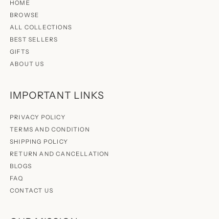
HOME
BROWSE
ALL COLLECTIONS
BEST SELLERS
GIFTS
ABOUT US
IMPORTANT LINKS
PRIVACY POLICY
TERMS AND CONDITION
SHIPPING POLICY
RETURN AND CANCELLATION
BLOGS
FAQ
CONTACT US