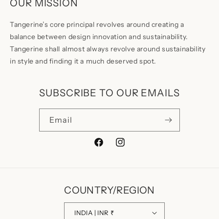
OUR MISSION
Tangerine’s core principal revolves around creating a
balance between design innovation and sustainability.
Tangerine shall almost always revolve around sustainability
in style and finding it a much deserved spot.
SUBSCRIBE TO OUR EMAILS
Email
Facebook
Instagram
COUNTRY/REGION
INDIA | INR ₹