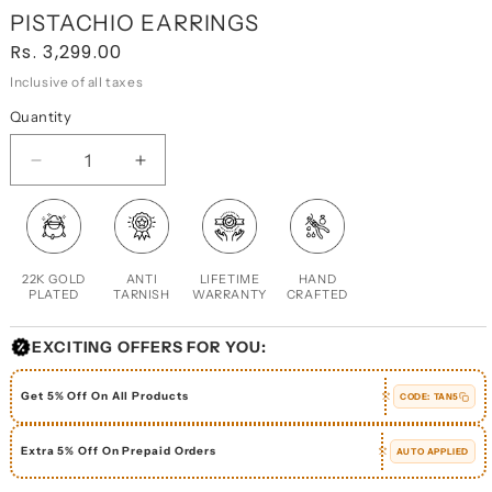
PISTACHIO EARRINGS
Regular
Rs. 3,299.00
price
Inclusive of all taxes
Quantity
DECREASE
INCREASE
QUANTITY
QUANTITY
FOR
FOR
PISTACHIO
PISTACHIO
EARRINGS
EARRINGS
22K GOLD
ANTI
LIFETIME
HAND
PLATED
TARNISH
WARRANTY
CRAFTED
EXCITING OFFERS FOR YOU:
Get 5% Off On All Products
CODE:
TAN5
Extra 5% Off On Prepaid Orders
AUTO APPLIED