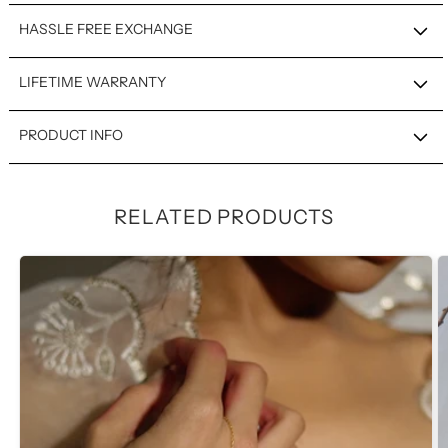
HASSLE FREE EXCHANGE
LIFETIME WARRANTY
PRODUCT INFO
RELATED PRODUCTS