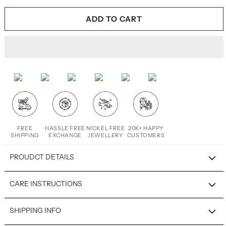
ADD TO CART
FREE
HASSLE FREE
NICKEL FREE
20K+ HAPPY
SHIPPING
EXCHANGE
JEWELLERY
CUSTOMERS
PROUDCT DETAILS
CARE INSTRUCTIONS
SHIPPING INFO