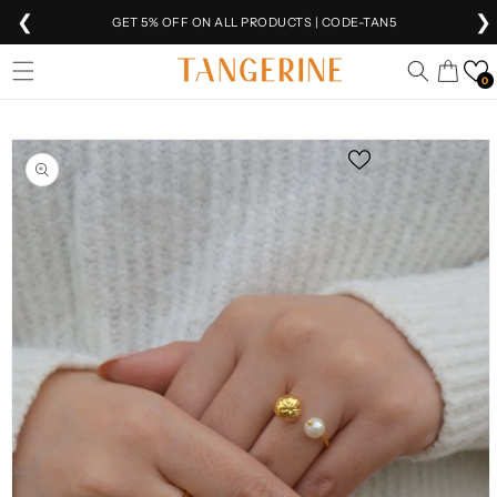
❮
❯
GET 5% OFF ON ALL PRODUCTS | CODE-TAN5
Skip to
EXTRA 5% OFF
ON PREPAID ORDERS
Cart
content
0
FREE SHIPPING
ON ALL ORDERS 🚚
Skip to
SHIPPING
WORLDWIDE 🌍
product
information
VEER IS NOW
LIVE!
FREE INTERNATIONAL SHIPPING ABOVE ₹10K