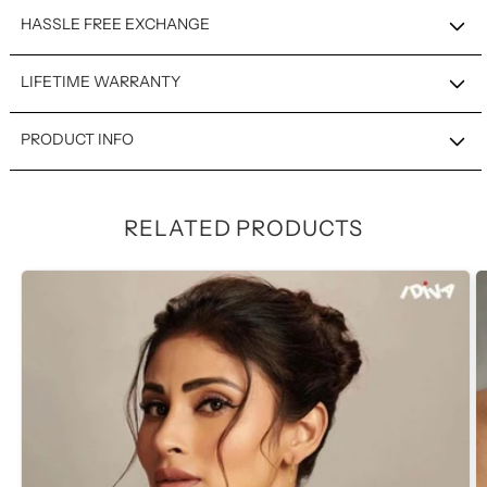
HASSLE FREE EXCHANGE
LIFETIME WARRANTY
PRODUCT INFO
RELATED PRODUCTS