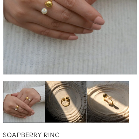
OPEN
MEDIA
1
IN
MODAL
SOAPBERRY RING