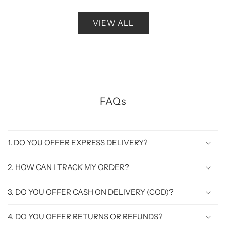
VIEW ALL
FAQs
1. DO YOU OFFER EXPRESS DELIVERY?
2. HOW CAN I TRACK MY ORDER?
3. DO YOU OFFER CASH ON DELIVERY (COD)?
4. DO YOU OFFER RETURNS OR REFUNDS?