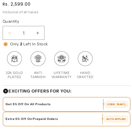
Regular
Sale
Rs. 2,599.00
price
price
Inclusive of all taxes
Quantity
DECREASE
INCREASE
QUANTITY
QUANTITY
Only
2
Left In Stock
FOR
FOR
SOAPBERRY
SOAPBERRY
RING
RING
22K GOLD
ANTI
LIFETIME
HAND
PLATED
TARNISH
WARRANTY
CRAFTED
EXCITING OFFERS FOR YOU:
Get 5% Off On All Products
CODE:
TAN5
Extra 5% Off On Prepaid Orders
AUTO APPLIED