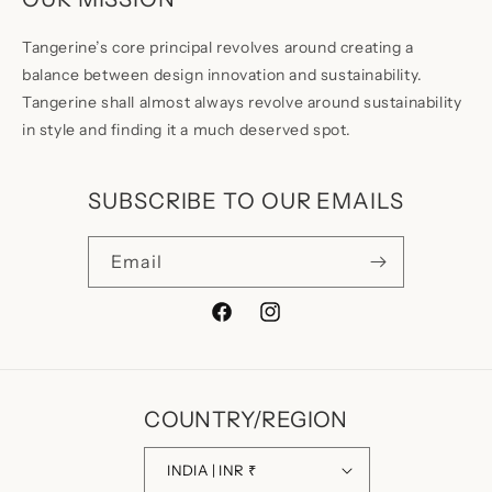
Tangerine’s core principal revolves around creating a
balance between design innovation and sustainability.
Tangerine shall almost always revolve around sustainability
in style and finding it a much deserved spot.
SUBSCRIBE TO OUR EMAILS
Email
Facebook
Instagram
COUNTRY/REGION
INDIA | INR ₹