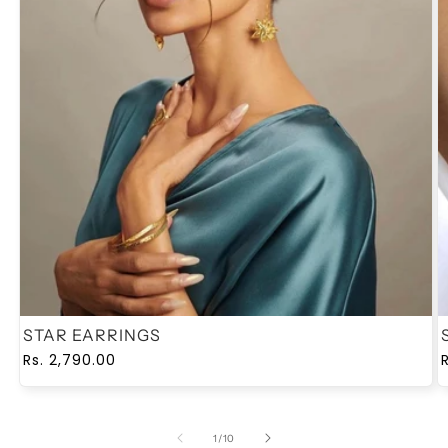
STAR EARRINGS
Regular
Sale
Rs. 2,790.00
price
price
of
1
/
10