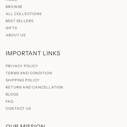
BROWSE
ALL COLLECTIONS
BEST SELLERS
GIFTS
ABOUT US
IMPORTANT LINKS
PRIVACY POLICY
TERMS AND CONDITION
SHIPPING POLICY
RETURN AND CANCELLATION
BLOGS
FAQ
CONTACT US
OUR MISSION