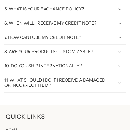
5. WHAT IS YOUR EXCHANGE POLICY?
6. WHEN WILL I RECEIVE MY CREDIT NOTE?
7. HOW CAN I USE MY CREDIT NOTE?
8. ARE YOUR PRODUCTS CUSTOMIZABLE?
10. DO YOU SHIP INTERNATIONALLY?
11. WHAT SHOULD I DO IF I RECEIVE A DAMAGED
OR INCORRECT ITEM?
QUICK LINKS
HOME